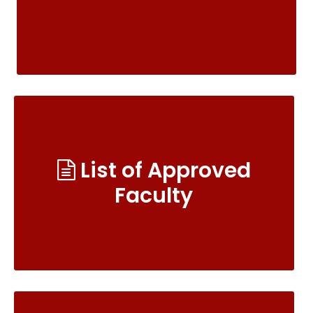
List of Approved
Faculty