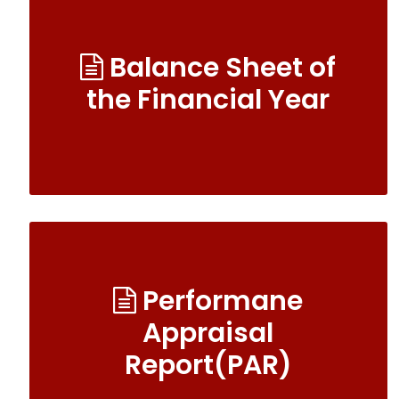
Balance Sheet of
the Financial Year
Performane
Appraisal
Report(PAR)