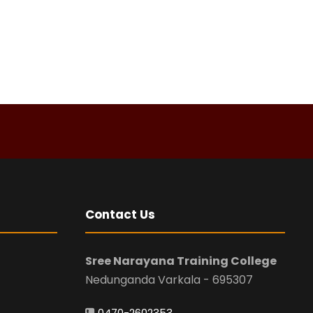
Contact Us
Sree Narayana Training College
Nedunganda Varkala - 695307
0470-2602353