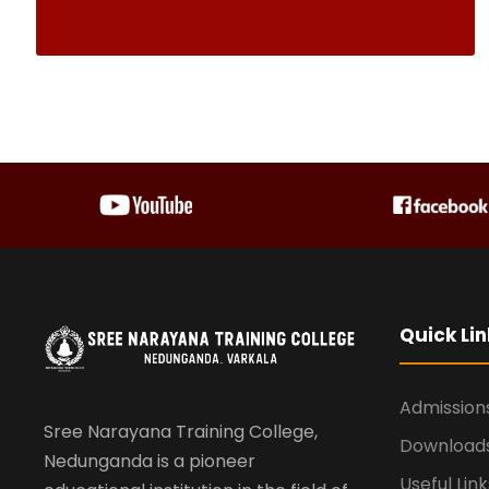
Quick Lin
Admission
Sree Narayana Training College,
Download
Nedunganda is a pioneer
Useful Link