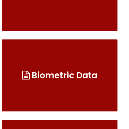
Biometric Data