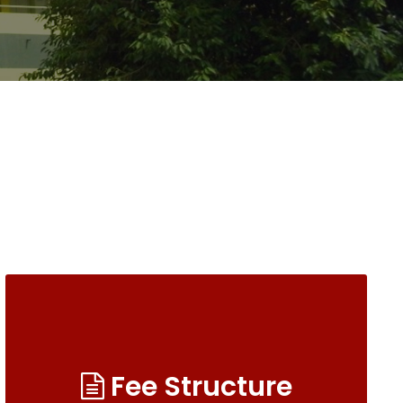
Fee Structure