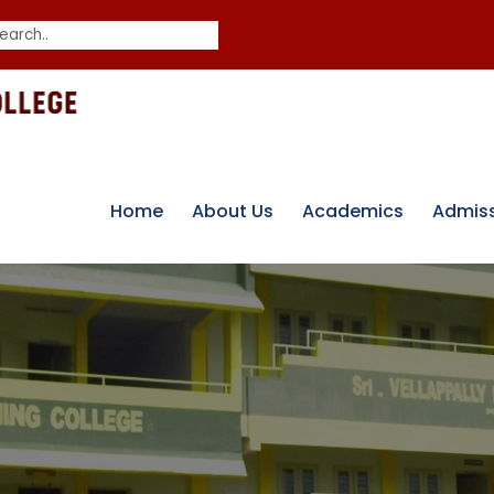
Home
About Us
Academics
Admis