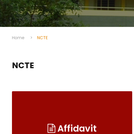
Home
>
NCTE
NCTE
Affidavit