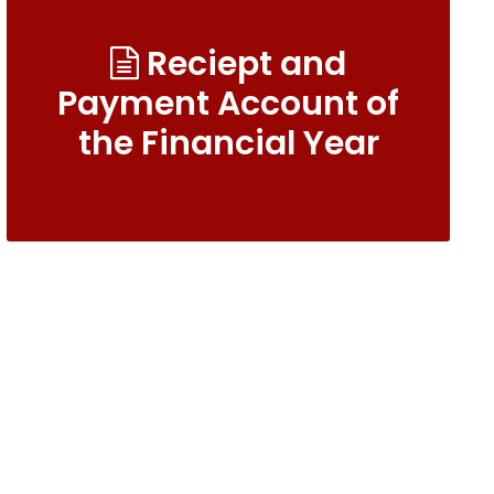
Reciept and
Payment Account of
the Financial Year