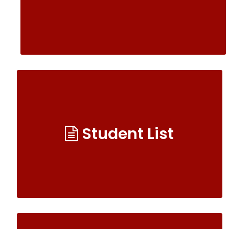
Student List