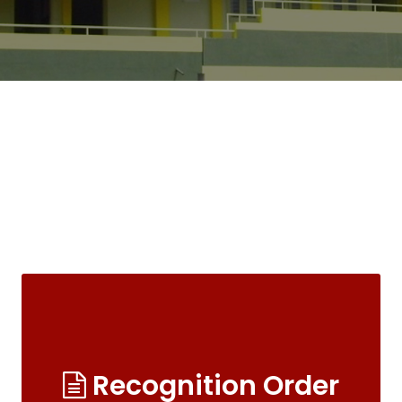
Recognition Order