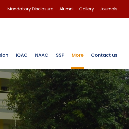
Mandatory Disclosure
Alumni
Gallery
Journals
sion
IQAC
NAAC
SSP
More
Contact us