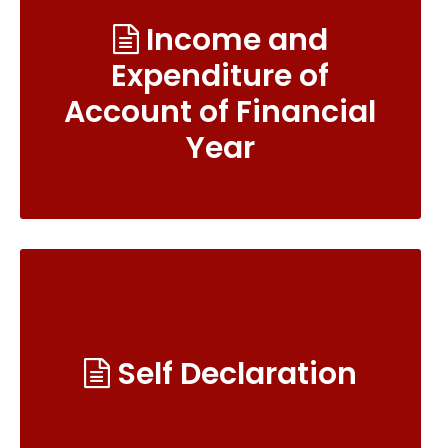
Income and
Expenditure of
Account of Financial
Year
Self Declaration