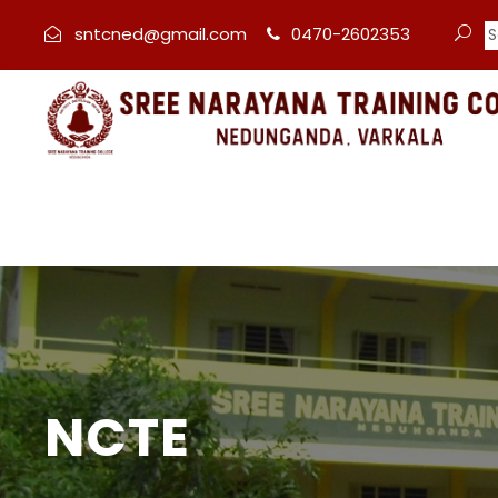
sntcned@gmail.com
0470-2602353
NCTE