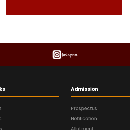
ks
Admission
s
Prospectus
s
Notification
s
Allotment