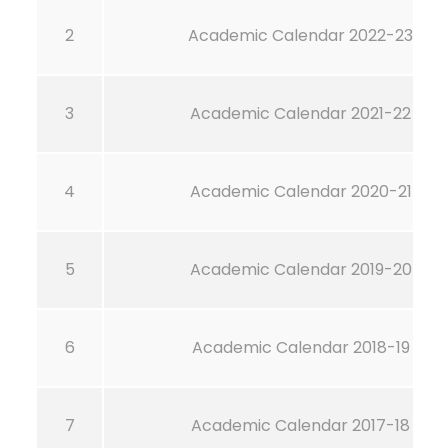
2
Academic Calendar 2022-23
3
Academic Calendar 2021-22
4
Academic Calendar 2020-21
5
Academic Calendar 2019-20
6
Academic Calendar 2018-19
7
Academic Calendar 2017-18