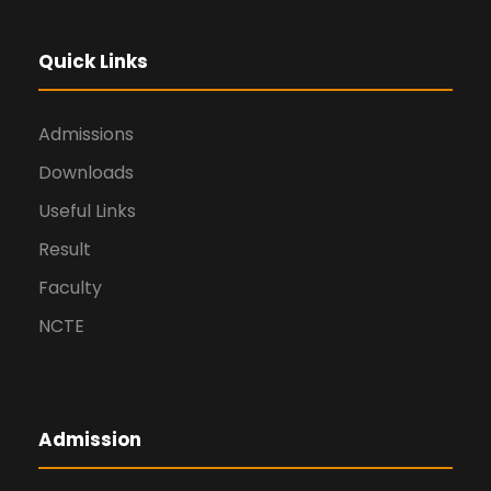
Quick Links
Admissions
Downloads
Useful Links
Result
Faculty
NCTE
Admission