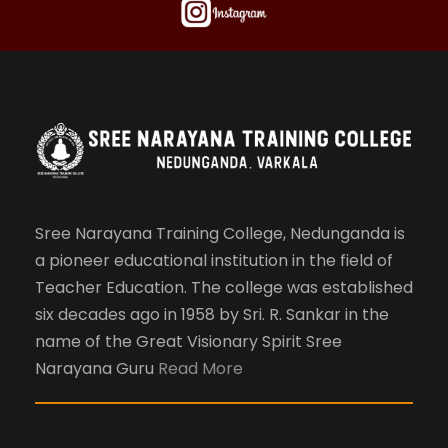
Sree Narayana Training College, Nedunganda is
a pioneer educational institution in the field of
Teacher Education. The college was established
six decades ago in 1958 by Sri. R. Sankar in the
name of the Great Visionary Spirit Sree
Narayana Guru
Read More