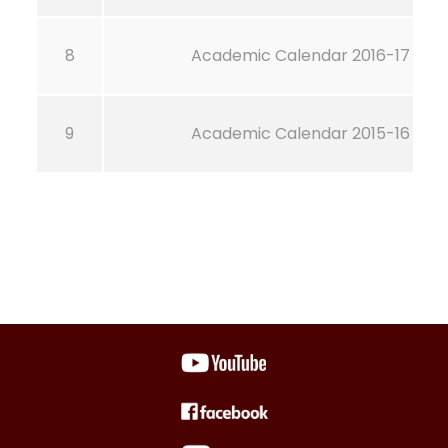
8
Academic Calendar 2016-17
9
Academic Calendar 2015-16