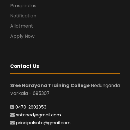
Prospectus
Notification
Allotment
Apply Now
Contact Us
Sree Narayana Training College
Nedunganda
Varkala - 695307
0470-2602353
sntcned@gmail.com
principalsntc@gmail.com