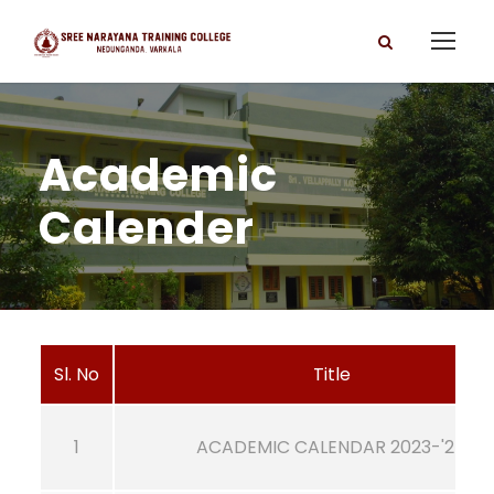
Academic
Calender
Sl. No
Title
1
ACADEMIC CALENDAR 2023-'24