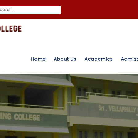
Home
About Us
Academics
Admis