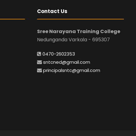
Contact Us
Sree Narayana Training College
Nedunganda Varkala - 695307
0470-2602353
sntcned@gmail.com
principalsntc@gmail.com