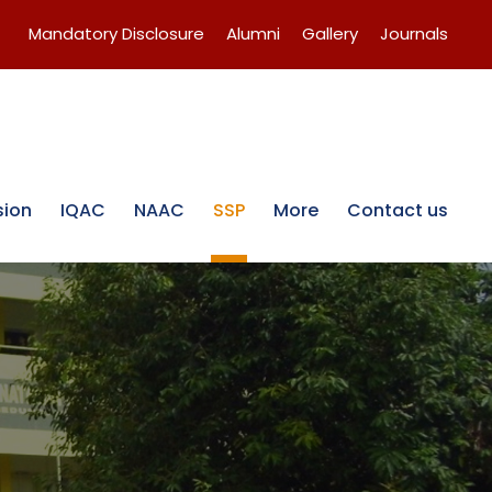
Mandatory Disclosure
Alumni
Gallery
Journals
sion
IQAC
NAAC
SSP
More
Contact us