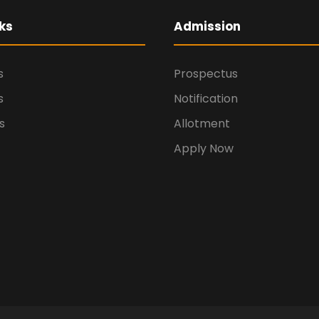
ks
Admission
s
Prospectus
s
Notification
s
Allotment
Apply Now