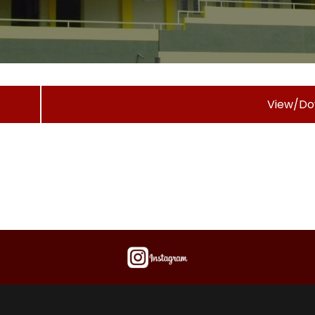
View/Do