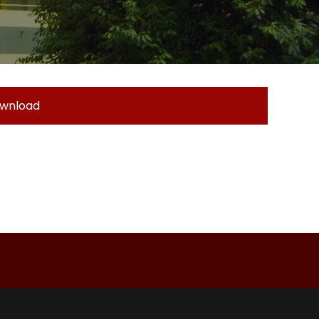
wnload