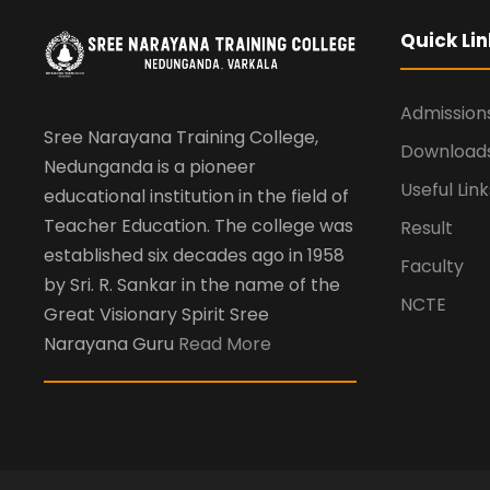
Quick Lin
Admission
Sree Narayana Training College,
Download
Nedunganda is a pioneer
Useful Link
educational institution in the field of
Teacher Education. The college was
Result
established six decades ago in 1958
Faculty
by Sri. R. Sankar in the name of the
NCTE
Great Visionary Spirit Sree
Narayana Guru
Read More