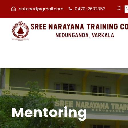
sntcned@gmail.com
0470-2602353
Mentoring