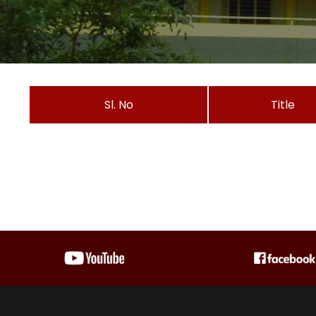
Sl. No
Title