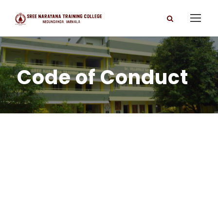
Code of Conduct