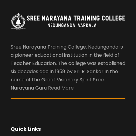
Sree Narayana Training College, Nedunganda is
a pioneer educational institution in the field of
Teacher Education. The college was established
six decades ago in 1958 by Sri. R. Sankar in the
name of the Great Visionary Spirit Sree
Narayana Guru
Read More
Quick Links