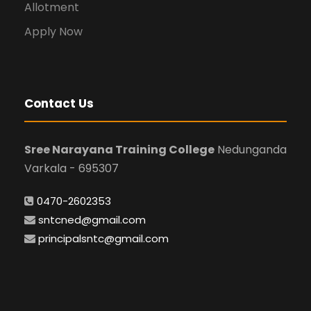
Allotment
Apply Now
Contact Us
Sree Narayana Training College
Nedunganda
Varkala - 695307
0470-2602353
sntcned@gmail.com
principalsntc@gmail.com