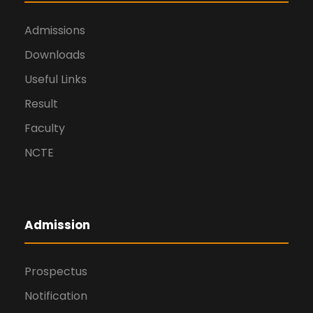
Admissions
Downloads
Useful Links
Result
Faculty
NCTE
Admission
Prospectus
Notification