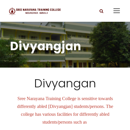
Divyangjan
Divyangan
Sree Narayana Training College is sensitive towards
differently abled [Divyangjan] students/persons. The
college has various facilities for differently abled
students/persons such as