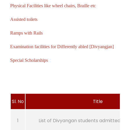
Physical Facilities like wheel chairs, Braille etc
Assisted toilets
Ramps with Rails
Examination facilities for Differently abled [Divyangjan]
Special Scholarships
Sl. No
Title
1
List of Divyangan students admitted fr