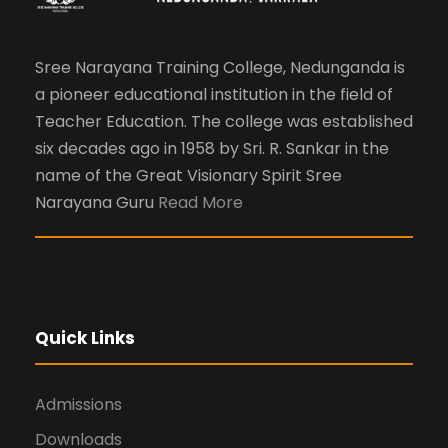
Sree Narayana Training College, Nedunganda is
a pioneer educational institution in the field of
Teacher Education. The college was established
six decades ago in 1958 by Sri. R. Sankar in the
name of the Great Visionary Spirit Sree
Narayana Guru
Read More
Quick Links
Admissions
Downloads