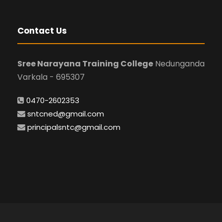
Contact Us
Sree Narayana Training College
Nedunganda
Varkala - 695307
0470-2602353
sntcned@gmail.com
principalsntc@gmail.com