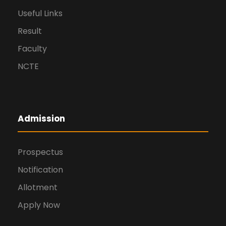
Useful Links
Result
Faculty
NCTE
Admission
Prospectus
Notification
Allotment
Apply Now