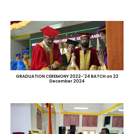
GRADUATION CEREMONY 2022-'24 BATCH on 22
December 2024