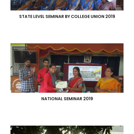
STATE LEVEL SEMINAR BY COLLEGE UNION 2019
NATIONAL SEMINAR 2019