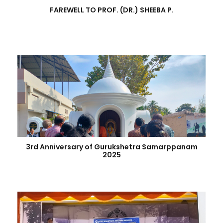
FAREWELL TO PROF. (DR.) SHEEBA P.
3rd Anniversary of Gurukshetra Samarppanam
2025