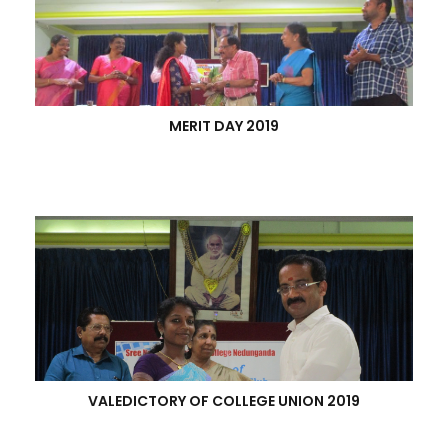
MERIT DAY 2019
VALEDICTORY OF COLLEGE UNION 2019