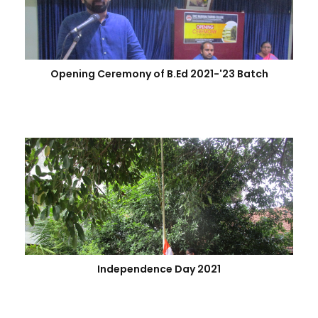
Opening Ceremony of B.Ed 2021-'23 Batch
Independence Day 2021