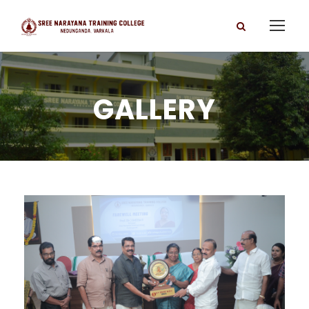
GALLERY