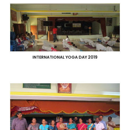
INTERNATIONAL YOGA DAY 2019