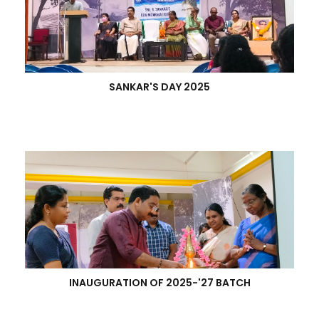
SANKAR'S DAY 2025
INAUGURATION OF 2025-'27 BATCH