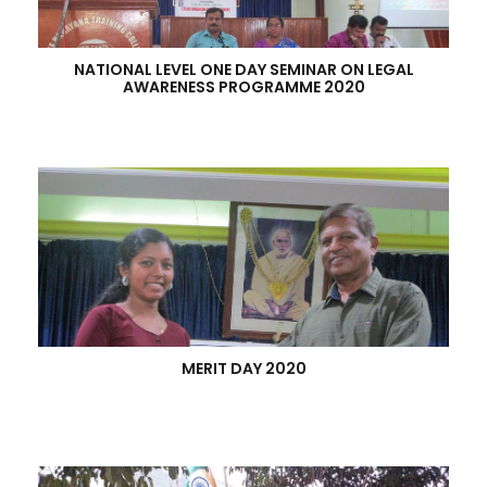
NATIONAL LEVEL ONE DAY SEMINAR ON LEGAL
AWARENESS PROGRAMME 2020
MERIT DAY 2020