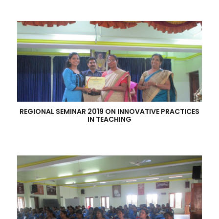
REGIONAL SEMINAR 2019 ON INNOVATIVE PRACTICES
IN TEACHING