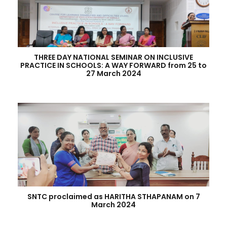
THREE DAY NATIONAL SEMINAR ON INCLUSIVE
PRACTICE IN SCHOOLS: A WAY FORWARD from 25 to
27 March 2024
SNTC proclaimed as HARITHA STHAPANAM on 7
March 2024