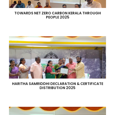
TOWARDS NET ZERO CARBON KERALA THROUGH
PEOPLE 2025
HARITHA SAMRIDDHI DECLARATION & CERTIFICATE
DISTRIBUTION 2025