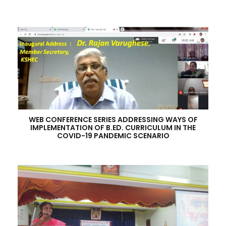
WEB CONFERENCE SERIES ADDRESSING WAYS OF
IMPLEMENTATION OF B.ED. CURRICULUM IN THE
COVID-19 PANDEMIC SCENARIO