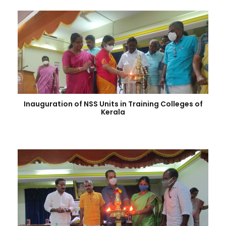
Inauguration of NSS Units in Training Colleges of
Kerala