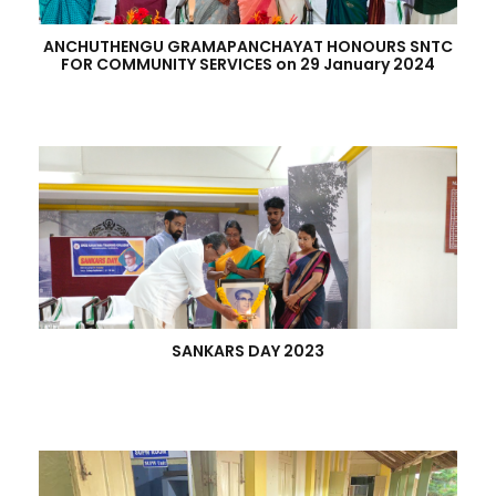
ANCHUTHENGU GRAMAPANCHAYAT HONOURS SNTC
FOR COMMUNITY SERVICES on 29 January 2024
SANKARS DAY 2023