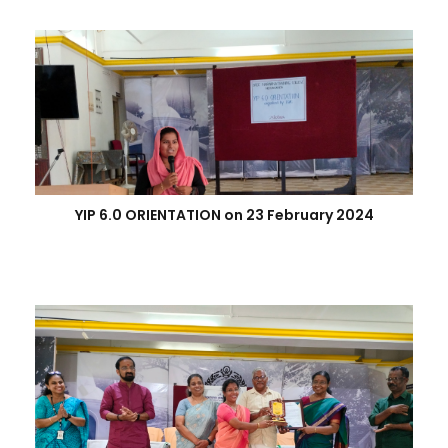
YIP 6.0 ORIENTATION on 23 February 2024