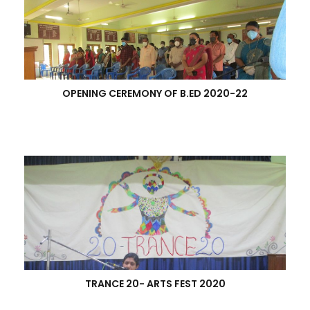
OPENING CEREMONY OF B.ED 2020-22
TRANCE 20- ARTS FEST 2020