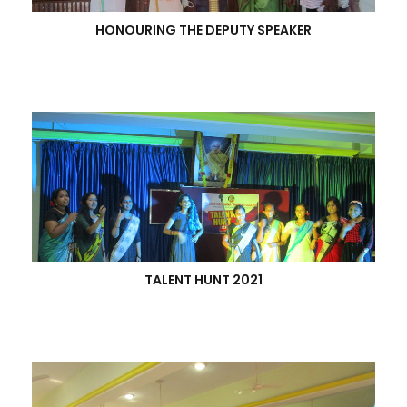
HONOURING THE DEPUTY SPEAKER
TALENT HUNT 2021