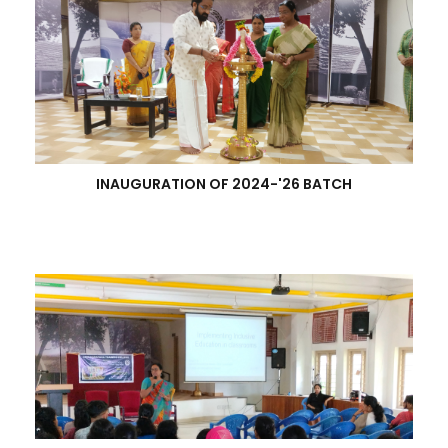
INAUGURATION OF 2024-'26 BATCH