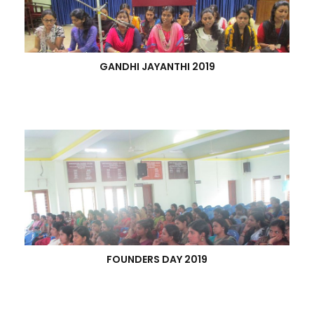
GANDHI JAYANTHI 2019
FOUNDERS DAY 2019