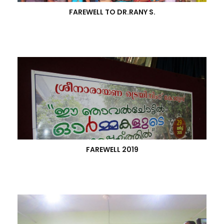
FAREWELL TO DR.RANY S.
FAREWELL 2019