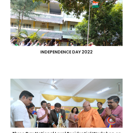
INDEPENDENCE DAY 2022