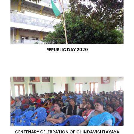
REPUBLIC DAY 2020
CENTENARY CELEBRATION OF CHINDAVISHTAYAYA