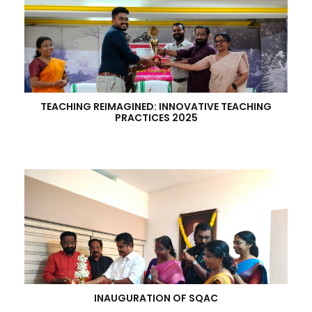
TEACHING REIMAGINED: INNOVATIVE TEACHING
PRACTICES 2025
INAUGURATION OF SQAC