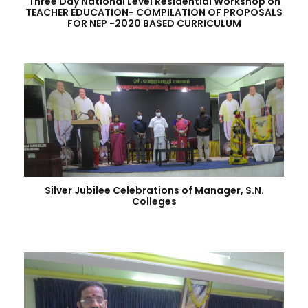
Three Day National Level Residential Workshop on
TEACHER EDUCATION- COMPILATION OF PROPOSALS
FOR NEP -2020 BASED CURRICULUM
Silver Jubilee Celebrations of Manager, S.N.
Colleges