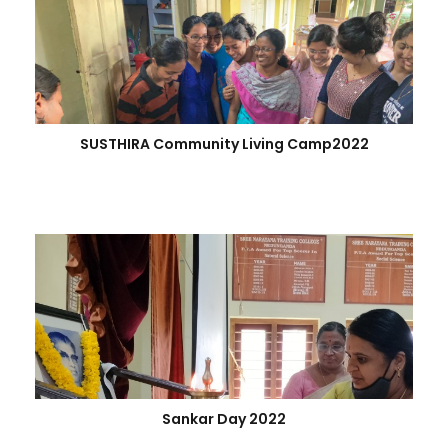
SUSTHIRA Community Living Camp2022
Sankar Day 2022