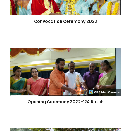
Convocation Ceremony 2023
Opening Ceremony 2022-'24 Batch