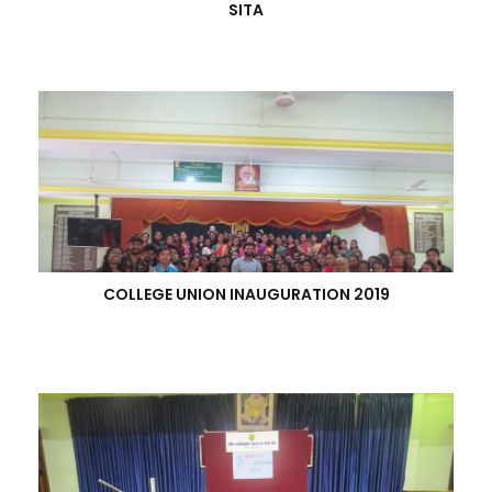
SITA
COLLEGE UNION INAUGURATION 2019