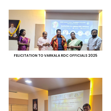
FELICITATION TO VARKALA RDC OFFICIALS 2025