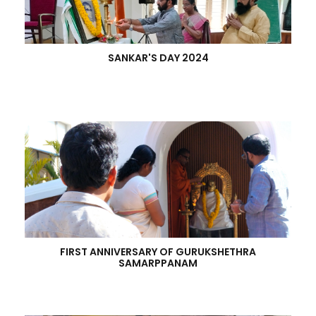
SANKAR'S DAY 2024
FIRST ANNIVERSARY OF GURUKSHETHRA
SAMARPPANAM