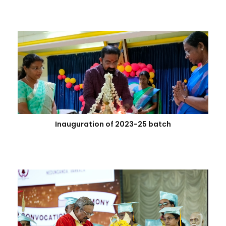
Inauguration of 2023-25 batch