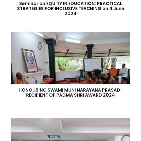
Seminar on EQUITY IN EDUCATION: PRACTICAL
STRATEGIES FOR INCLUSIVE TEACHING on 4 June
2024
HONOURING SWAMI MUNI NARAYANA PRASAD-
RECIPIENT OF PADMA SHRI AWARD 2024