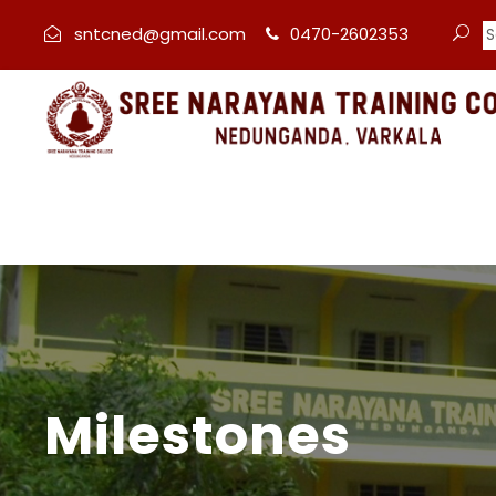
sntcned@gmail.com
0470-2602353
Milestones