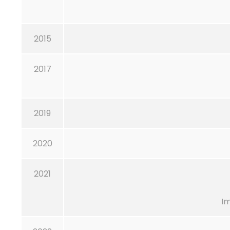
2015
2017
2019
2020
2021
I