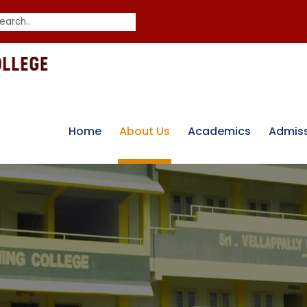
Home
About Us
Academics
Admis