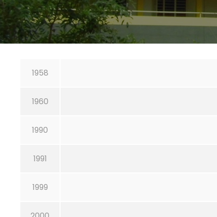
1958
1960
1990
1991
1999
2000