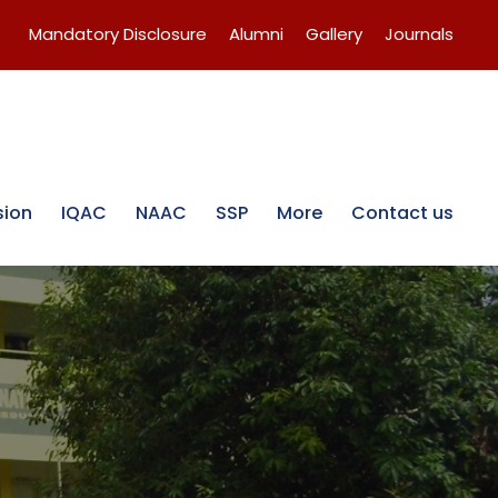
Mandatory Disclosure
Alumni
Gallery
Journals
sion
IQAC
NAAC
SSP
More
Contact us