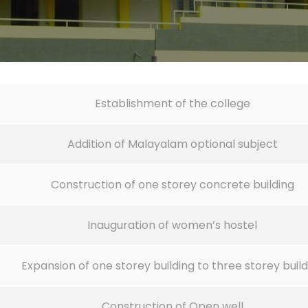
Establishment of the college
Addition of Malayalam optional subject
Construction of one storey concrete building
Inauguration of women’s hostel
Expansion of one storey building to three storey build
Construction of Open well