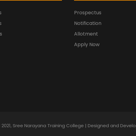
s
Prospectus
s
Notification
s
Allotment
Apply Now
d 2021, Sree Narayana Training College | Designed and Deve