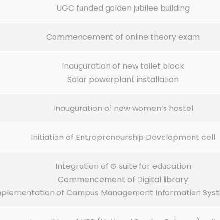
UGC funded golden jubilee building
Commencement of online theory exam
Inauguration of new toilet block
Solar powerplant installation
Inauguration of new women’s hostel
Initiation of Entrepreneurship Development cell
Integration of G suite for education
Commencement of Digital library
mplementation of Campus Management Information Syst