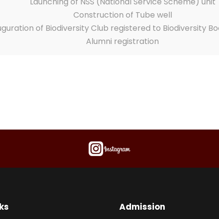
Launching of NSS (National Service Scheme) unit
Construction of Tube well
uguration of Biodiversity Club registered to Biodiversity Bo
Alumni registration
ks
Admission