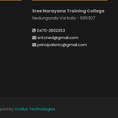
Sree Narayana Training College
Nedunganda Varkala - 695307
0470-2602353
sntcned@gmail.com
principalsntc@gmail.com
loped by
Octilus Technologies