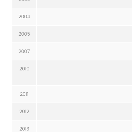
2004
2005
2007
2010
2011
2012
2013