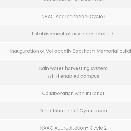
NAAC Accreditation-Cycle 1
Establishment of new computer lab
Inauguration of Vellappally Sapthathi Memorial build
Rain water harvesting system
Wi-Fi enabled campus
Collaboration with Inflibnet
Establishment of Gymnasium
NAAC Accreditation- Cycle 2