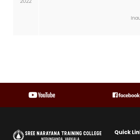
2022
Ina
Quick Lin