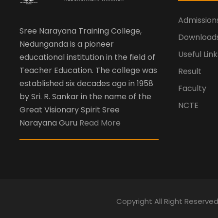
Admission
Sree Narayana Training College,
Download
Nedunganda is a pioneer
Useful Link
educational institution in the field of
Teacher Education. The college was
Result
established six decades ago in 1958
Faculty
by Sri. R. Sankar in the name of the
NCTE
Great Visionary Spirit Sree
Narayana Guru
Read More
Copyright All Right Reserve