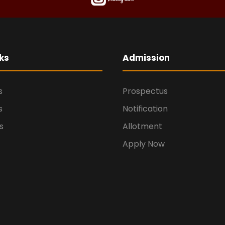
ks
Admission
s
Prospectus
s
Notification
s
Allotment
Apply Now