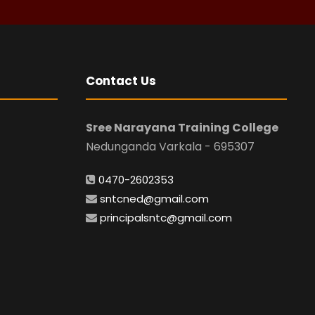
Contact Us
Sree Narayana Training College
Nedunganda Varkala - 695307
0470-2602353
sntcned@gmail.com
principalsntc@gmail.com