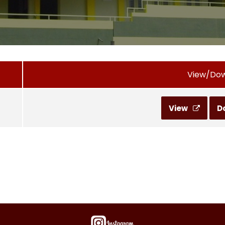
View/Do
View
D