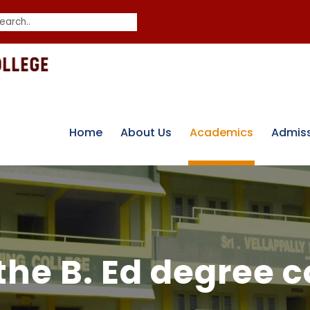
Home
About Us
Academics
Admis
the B. Ed degree 