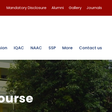
Mandatory Disclosure
Alumni
Gallery
Journals
sion
IQAC
NAAC
SSP
More
Contact us
course