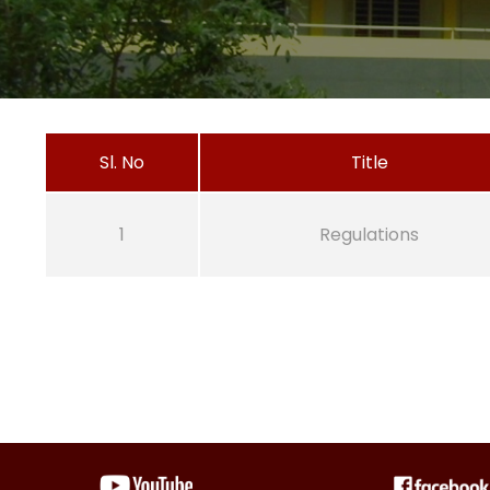
Sl. No
Title
1
Regulations