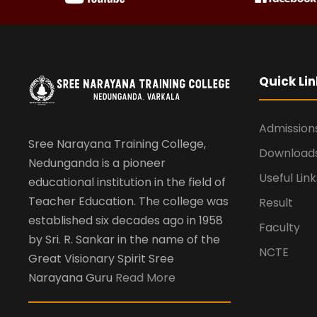
Quick Lin
Admission
Sree Narayana Training College,
Download
Nedunganda is a pioneer
Useful Link
educational institution in the field of
Teacher Education. The college was
Result
established six decades ago in 1958
Faculty
by Sri. R. Sankar in the name of the
NCTE
Great Visionary Spirit Sree
Narayana Guru
Read More