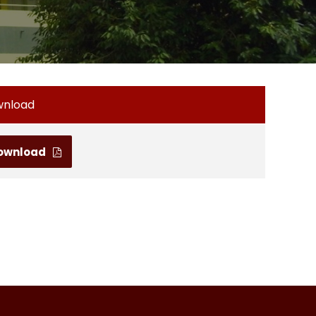
wnload
ownload