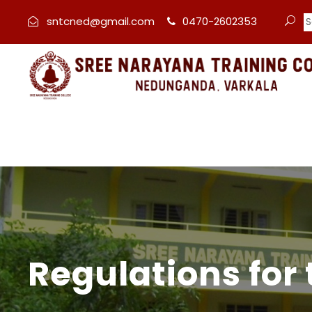
sntcned@gmail.com
0470-2602353
Regulations for 