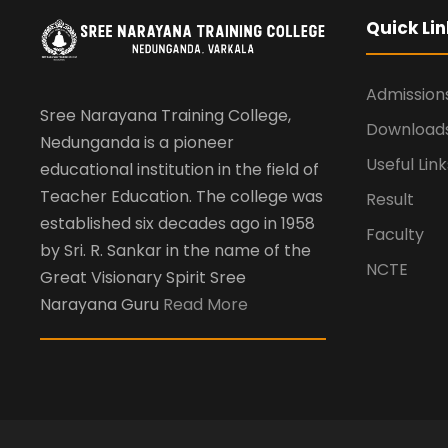
Quick Lin
Admission
Sree Narayana Training College,
Download
Nedunganda is a pioneer
Useful Link
educational institution in the field of
Teacher Education. The college was
Result
established six decades ago in 1958
Faculty
by Sri. R. Sankar in the name of the
NCTE
Great Visionary Spirit Sree
Narayana Guru
Read More