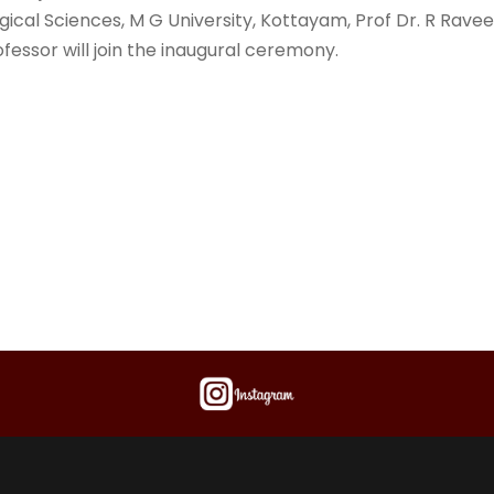
ogical Sciences, M G University, Kottayam, Prof Dr. R Rave
fessor will join the inaugural ceremony.