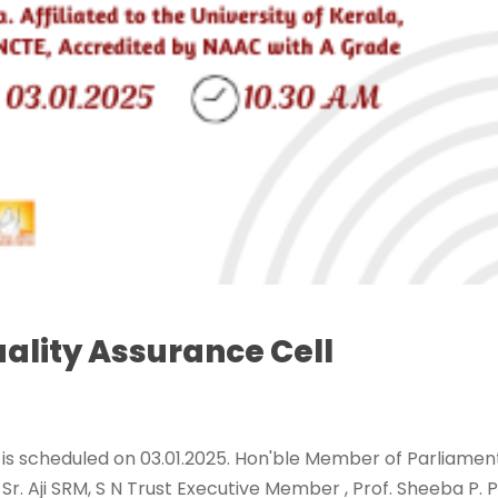
ality Assurance Cell
 is scheduled on 03.01.2025. Hon'ble Member of Parliamen
Sr. Aji SRM, S N Trust Executive Member , Prof. Sheeba P. P