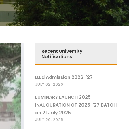
Recent University
Notifications
B.Ed Admission 2026-'27
JULY 02, 2026
LUMINARY LAUNCH 2025-
INAUGURATION OF 2025-'27 BATCH
on 21 July 2025
JULY 20, 2025