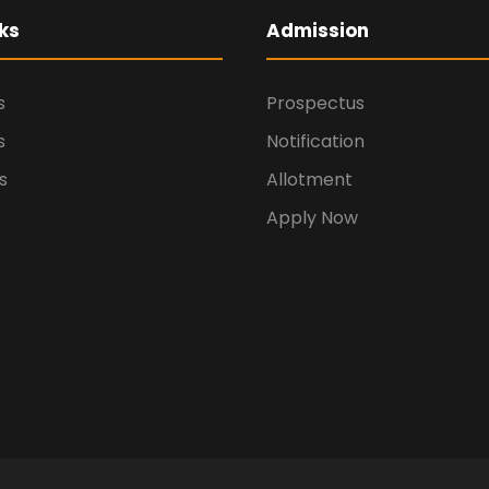
ks
Admission
s
Prospectus
s
Notification
s
Allotment
Apply Now