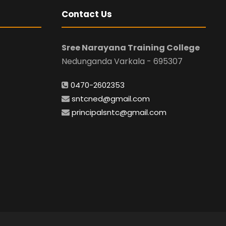
Contact Us
Sree Narayana Training College
Nedunganda Varkala - 695307
0470-2602353
sntcned@gmail.com
principalsntc@gmail.com