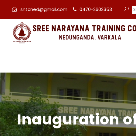
sntcned@gmail.com
0470-2602353
Inauguration o