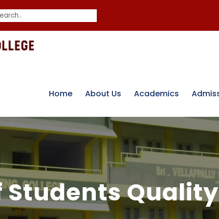
Home
About Us
Academics
Admis
f Students Quality