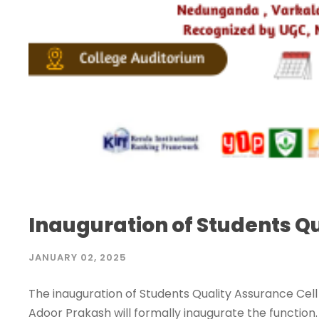
Inauguration of Students Qu
JANUARY 02, 2025
The inauguration of Students Quality Assurance Cell
Adoor Prakash will formally inaugurate the function. 