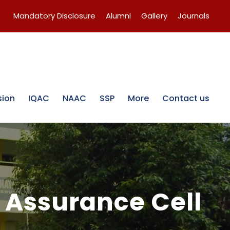
Mandatory Disclosure
Alumni
Gallery
Journals
sion
IQAC
NAAC
SSP
More
Contact us
 Assurance Cell