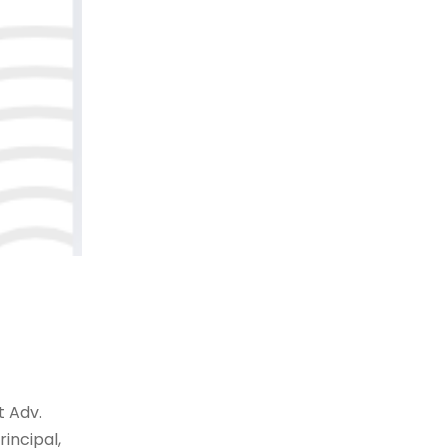
t Adv.
rincipal,