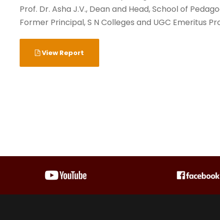
Prof. Dr. Asha J.V., Dean and Head, School of Pedag
Former Principal, S N Colleges and UGC Emeritus Pro
View Report