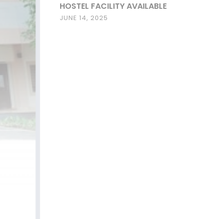
HOSTEL FACILITY AVAILABLE
JUNE 14, 2025