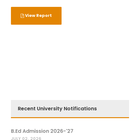
View Report
Recent University Notifications
B.Ed Admission 2026-'27
JULY 02, 2026