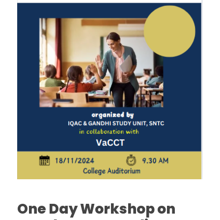
One Day Workshop on