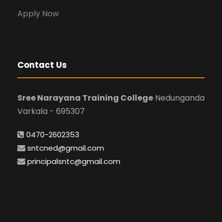
Apply Now
Contact Us
Sree Narayana Training College
Nedunganda
Varkala - 695307
0470-2602353
sntcned@gmail.com
principalsntc@gmail.com