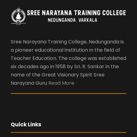
Sree Narayana Training College, Nedunganda is
a pioneer educational institution in the field of
Teacher Education. The college was established
six decades ago in 1958 by Sri. R. Sankar in the
name of the Great Visionary Spirit Sree
Narayana Guru
Read More
Quick Links