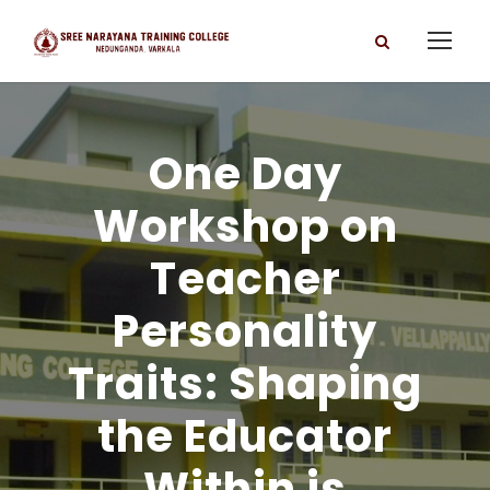
One Day
Workshop on
Teacher
Personality
Traits: Shaping
the Educator
Within is