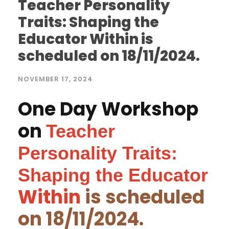
Teacher Personality
Traits: Shaping the
Educator Within is
scheduled on 18/11/2024.
NOVEMBER 17, 2024
One Day Workshop
on
T
eacher
Personality Traits:
Shaping the Educator
Within
is scheduled
on 18/11/2024.