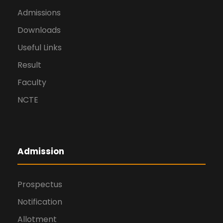
Admissions
Downloads
Useful Links
Result
Faculty
NCTE
Admission
Prospectus
Notification
Allotment