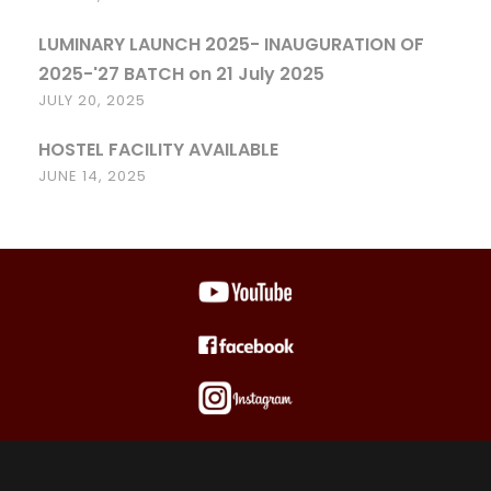
LUMINARY LAUNCH 2025- INAUGURATION OF
2025-'27 BATCH on 21 July 2025
JULY 20, 2025
HOSTEL FACILITY AVAILABLE
JUNE 14, 2025