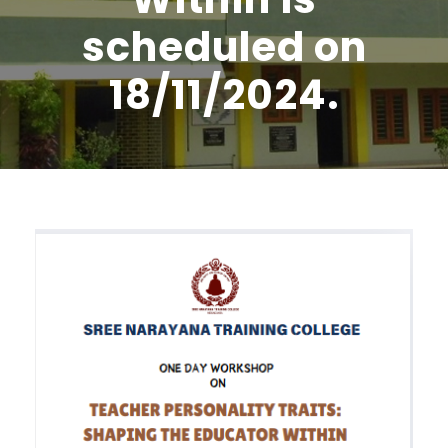
scheduled on
18/11/2024.