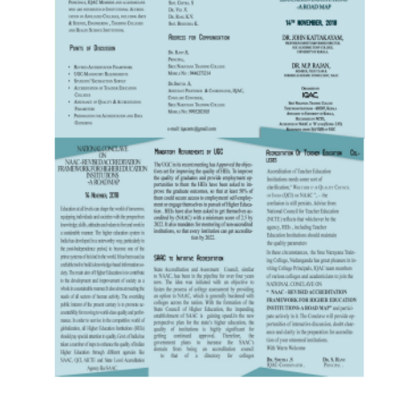
22 DEC 2021
VIEW MORE...