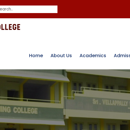
Home
About Us
Academics
Admis