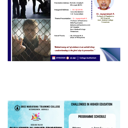
26 MAR 2025
VIEW MORE...