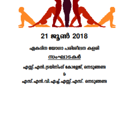
22 DEC 2021
VIEW MORE...