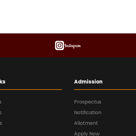
ks
Admission
s
Prospectus
s
Notification
s
Allotment
Apply Now