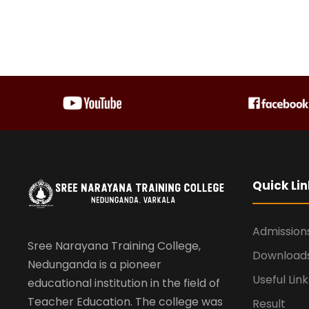
Quick Lin
Admission
Sree Narayana Training College,
Download
Nedunganda is a pioneer
Useful Link
educational institution in the field of
Teacher Education. The college was
Result