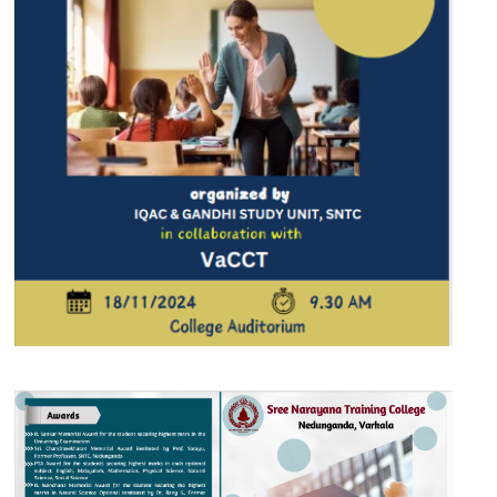
17 NOV 2024
VIEW MORE...