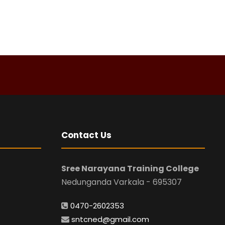
Contact Us
Sree Narayana Training College
Nedunganda Varkala - 695307
0470-2602353
sntcned@gmail.com