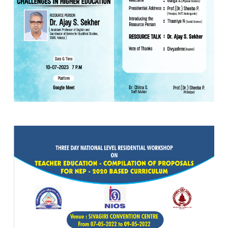
10 JUL 2023
VIEW MORE...