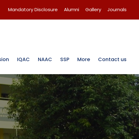
Mandatory Disclosure
Alumni
Gallery
Journals
sion
IQAC
NAAC
SSP
More
Contact us