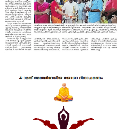
17 MAR 2022
VIEW MORE...