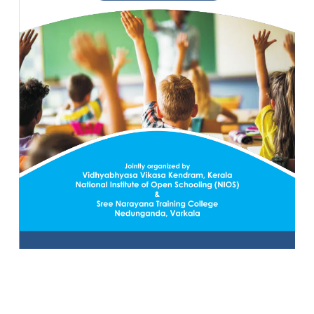
10 MAY 2022
VIEW MORE...