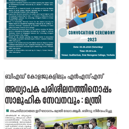
05 JUN 2023
VIEW MORE...