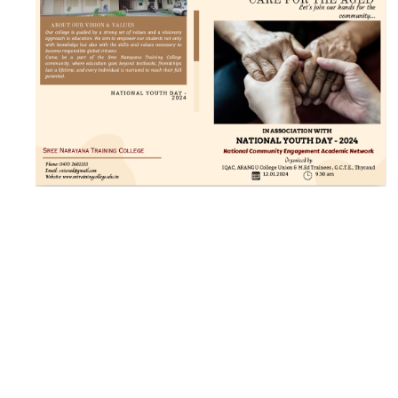
21 JAN 2024
VIEW MORE...