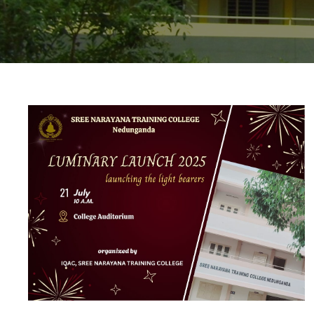
20 JUL 2025
VIEW MORE...