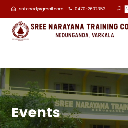
sntcned@gmail.com
0470-2602353
Events